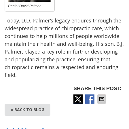
Daniel David Palmer
Today, D.D. Palmer’s legacy endures through the
widespread practice of chiropractic care, which
continues to help millions of people worldwide
maintain their health and well-being. His son, B.J.
Palmer, played a key role in further developing
and popularizing the practice, ensuring that
chiropractic remains a respected and enduring
field.
SHARE THIS POST:
« BACK TO BLOG