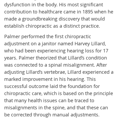
dysfunction in the body. His most significant
contribution to healthcare came in 1895 when he
made a groundbreaking discovery that would
establish chiropractic as a distinct practice.
Palmer performed the first chiropractic
adjustment on a janitor named Harvey Lillard,
who had been experiencing hearing loss for 17
years. Palmer theorized that Lillard’s condition
was connected to a spinal misalignment. After
adjusting Lillard’s vertebrae, Lillard experienced a
marked improvement in his hearing. This
successful outcome laid the foundation for
chiropractic care, which is based on the principle
that many health issues can be traced to
misalignments in the spine, and that these can
be corrected through manual adjustments.