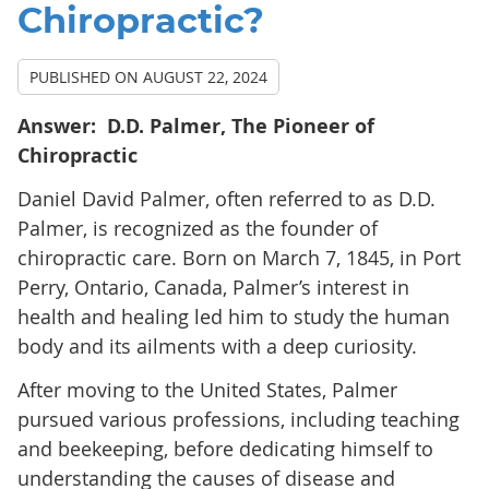
Chiropractic?
PUBLISHED ON
AUGUST 22, 2024
Answer:
D.D. Palmer, The Pioneer of
Chiropractic
Daniel David Palmer, often referred to as D.D.
Palmer, is recognized as the founder of
chiropractic care. Born on March 7, 1845, in Port
Perry, Ontario, Canada, Palmer’s interest in
health and healing led him to study the human
body and its ailments with a deep curiosity.
After moving to the United States, Palmer
pursued various professions, including teaching
and beekeeping, before dedicating himself to
understanding the causes of disease and