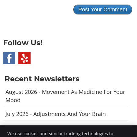
Follow Us!
Recent Newsletters
August 2026 - Movement As Medicine For Your
Mood
July 2026 - Adjustments And Your Brain
June 2026 - A Natural Approach To Fewer
We use cookies and similar tracking technologies to
Headaches