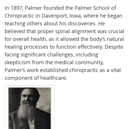
In 1897, Palmer founded the Palmer School of
Chiropractic in Davenport, Iowa, where he began
teaching others about his discoveries. He
believed that proper spinal alignment was crucial
for overall health, as it allowed the body’s natural
healing processes to function effectively. Despite
facing significant challenges, including
skepticism from the medical community,
Palmer’s work established chiropractic as a vital
component of healthcare.