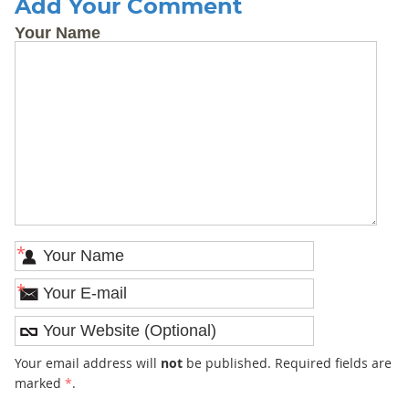
Add Your Comment
Your Name
*
*
Your email address will
not
be published. Required fields are
marked
*
.