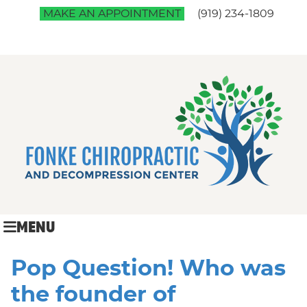
MAKE AN APPOINTMENT
(919) 234-1809
MENU
Pop Question! Who was
the founder of