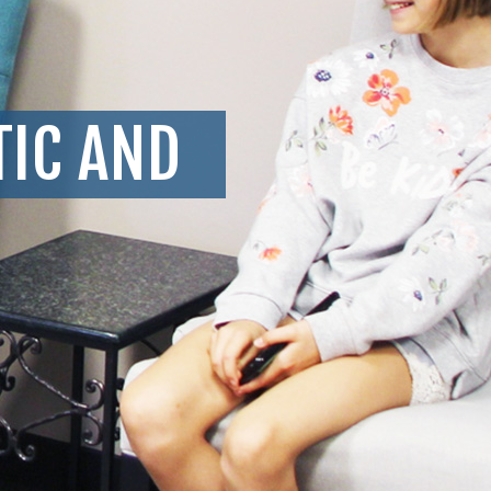
TIC AND