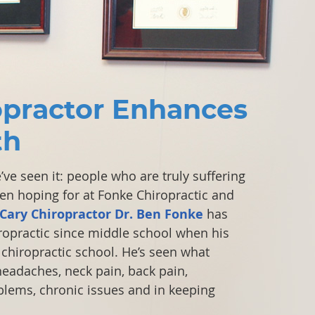
opractor Enhances
th
ve seen it: people who are truly suffering
been hoping for at Fonke Chiropractic and
Cary Chiropractor Dr. Ben Fonke
has
iropractic since middle school when his
chiropractic school. He’s seen what
headaches, neck pain, back pain,
blems, chronic issues and in keeping