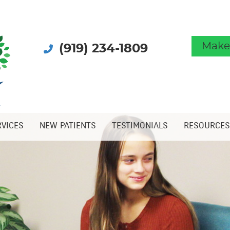
Make
(919) 234-1809
RVICES
NEW PATIENTS
TESTIMONIALS
RESOURCES