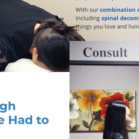
With our
combination o
including
spinal decom
things you love and living
ugh
e Had to