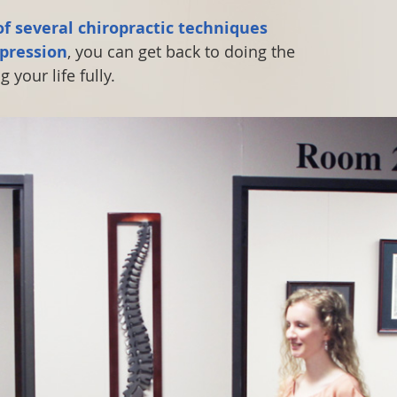
f several chiropractic techniques
pression
, you can get back to doing the
 your life fully.