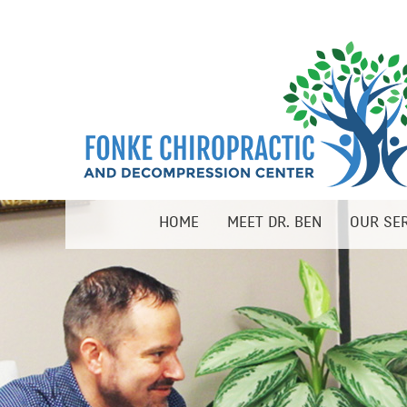
HOME
MEET DR. BEN
OUR SE