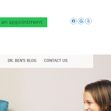
Facebook Soc
Google Soc
Yelp Soc
 an appointment
DR. BEN'S BLOG
CONTACT US