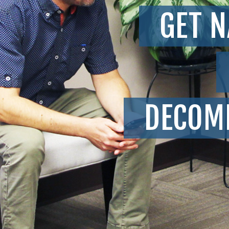
GET N
DECOM