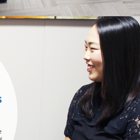
s
e
f