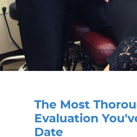
The Most Thoro
Evaluation You'v
Date