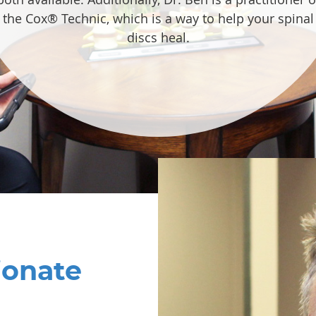
the Cox® Technic, which is a way to help your spinal
discs heal.
ionate