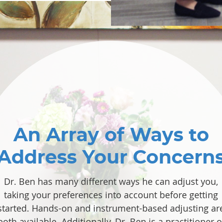
An Array of Ways to
Address Your Concern
Dr. Ben has many different ways he can adjust you,
taking your preferences into account before getting
started. Hands-on and instrument-based adjusting ar
both available. Additionally, Dr. Ben is a practitioner o