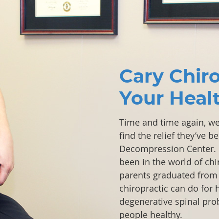
Cary Chir
Your Heal
Time and time again, we’
find the relief they’ve 
Decompression Center.
been in the world of ch
parents graduated from 
chiropractic can do for 
degenerative spinal pro
people healthy.