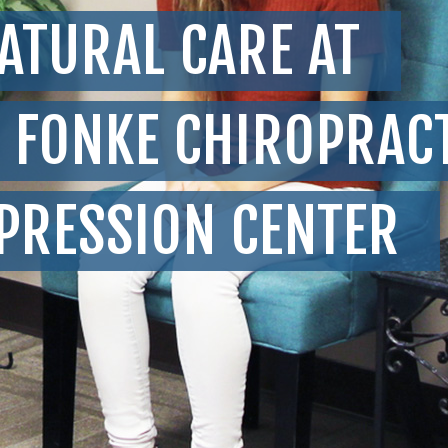
ATURAL CARE AT
FONKE CHIROPRAC
PRESSION CENTER