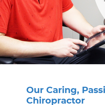
Our Caring, Pass
Chiropractor