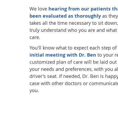
We love
hearing from our patients th
been evaluated as thoroughly
as they
takes all the time necessary to sit down,
truly understand who you are and what y
care.
You'll know what to expect each step of
initial meeting with Dr. Ben
to your r
customized plan of care will be laid ou
your needs and preferences, with you al
driver's seat. If needed, Dr. Ben is hap
case with other doctors or communicate
you.