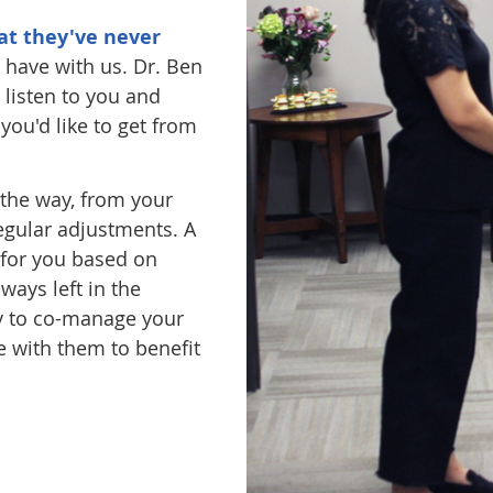
at they've never
 have with us. Dr. Ben
 listen to you and
ou'd like to get from
 the way, from your
egular adjustments. A
t for you based on
ways left in the
py to co-manage your
 with them to benefit