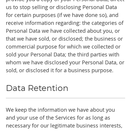
us to stop selling or disclosing Personal Data
for certain purposes (if we have done so), and
receive information regarding: the categories of
Personal Data we have collected about you, or
that we have sold, or disclosed; the business or
commercial purpose for which we collected or
sold your Personal Data; the third parties with
whom we have disclosed your Personal Data, or
sold, or disclosed it for a business purpose.
Data Retention
We keep the information we have about you
and your use of the Services for as long as
necessary for our legitimate business interests,