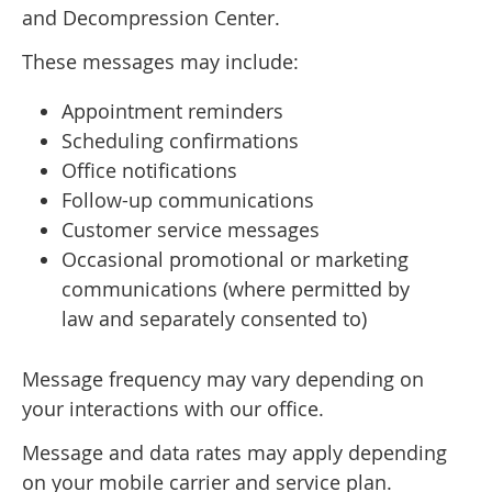
and Decompression Center.
These messages may include:
Appointment reminders
Scheduling confirmations
Office notifications
Follow-up communications
Customer service messages
Occasional promotional or marketing
communications (where permitted by
law and separately consented to)
Message frequency may vary depending on
your interactions with our office.
Message and data rates may apply depending
on your mobile carrier and service plan.