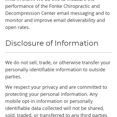
performance of the Fonke Chiropractic and
Decompression Center email messaging and to
monitor and improve email deliverability and
open rates.
Disclosure of Information
We do not sell, trade, or otherwise transfer your
personally identifiable information to outside
parties.
We respect your privacy and are committed to
protecting your personal information. Any
mobile opt-in information or personally
identifiable data collected will not be shared,
sold, traded, or transferred to any third parties