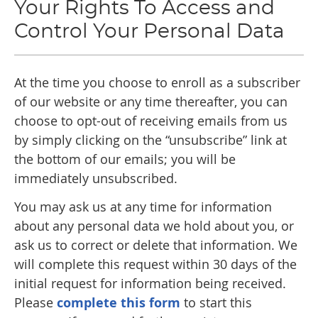
Your Rights To Access and
Control Your Personal Data
At the time you choose to enroll as a subscriber
of our website or any time thereafter, you can
choose to opt-out of receiving emails from us
by simply clicking on the “unsubscribe” link at
the bottom of our emails; you will be
immediately unsubscribed.
You may ask us at any time for information
about any personal data we hold about you, or
ask us to correct or delete that information. We
will complete this request within 30 days of the
initial request for information being received.
Please
complete this form
to start this