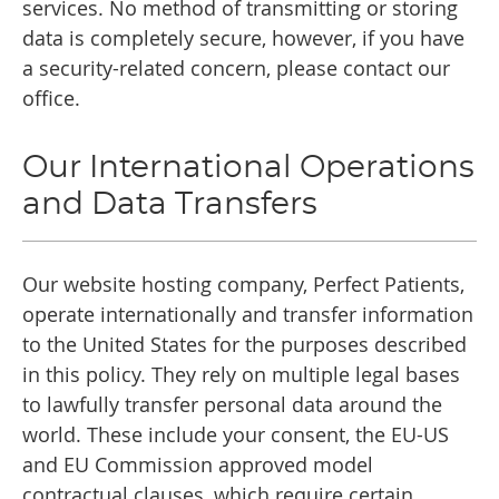
services. No method of transmitting or storing
data is completely secure, however, if you have
a security-related concern, please contact our
office.
Our International Operations
and Data Transfers
Our website hosting company, Perfect Patients,
operate internationally and transfer information
to the United States for the purposes described
in this policy. They rely on multiple legal bases
to lawfully transfer personal data around the
world. These include your consent, the EU-US
and EU Commission approved model
contractual clauses, which require certain