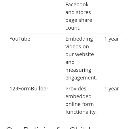
Facebook
and stores
page share
count.
YouTube
Embedding
1 year
videos on
our website
and
measuring
engagement.
123FormBuilder
Provides
1 year
embedded
online form
functionality.