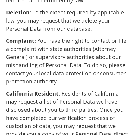
required and permitted by law.
Deletion:
To the extent required by applicable
law, you may request that we delete your
Personal Data from our database.
Complaint:
You have the right to contact or file
a complaint with state authorities (Attorney
General) or supervisory authorities about our
mishandling of Personal Data. To do so, please
contact your local data protection or consumer
protection authority.
California Resident:
Residents of California
may request a list of Personal Data we have
disclosed about you to third parties. Once you
have completed our verification process of
custodian of data, you may request that we
provide you a copy of your Personal Data, direct