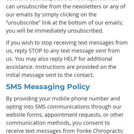
can unsubscribe from the newsletters or any of
our emails by simply clicking on the
“unsubscribe” link at the bottom of our emails;
you will be immediately unsubscribed.
If you wish to stop receiving text messages from
us, reply STOP to any text message sent from
us. You may also reply HELP for additional
assistance. Instructions are provided on the
initial message sent to the contact.
SMS Messaging Policy
By providing your mobile phone number and
opting into SMS communications through our
website forms, appointment requests, or other
communication methods, you consent to
receive text messages from Fonke Chiropractic