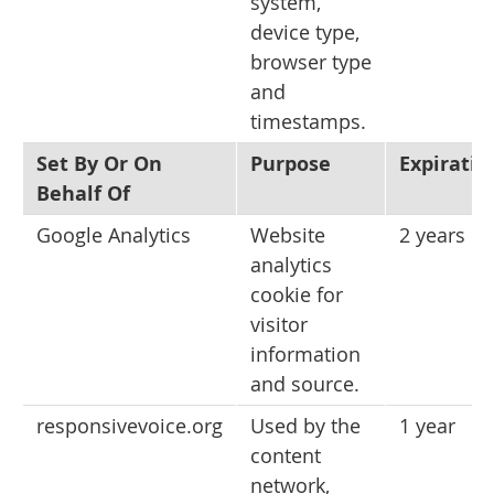
system,
device type,
browser type
and
timestamps.
Set By Or On
Purpose
Expiratio
Behalf Of
Google Analytics
Website
2 years
analytics
cookie for
visitor
information
and source.
responsivevoice.org
Used by the
1 year
content
network,