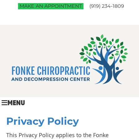
MAKE AN APPOINTMENT
(919) 234-1809
MENU
Privacy Policy
This Privacy Policy applies to the Fonke