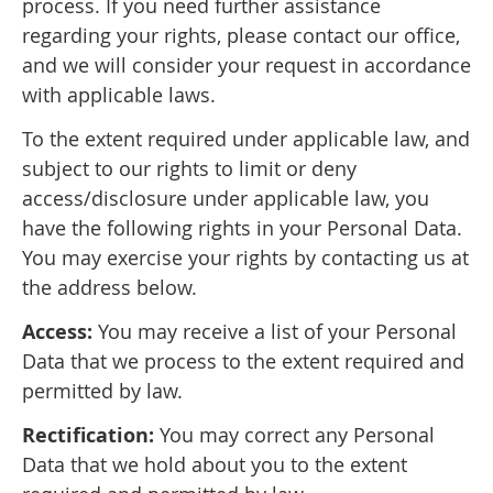
process. If you need further assistance
regarding your rights, please contact our office,
and we will consider your request in accordance
with applicable laws.
To the extent required under applicable law, and
subject to our rights to limit or deny
access/disclosure under applicable law, you
have the following rights in your Personal Data.
You may exercise your rights by contacting us at
the address below.
Access:
You may receive a list of your Personal
Data that we process to the extent required and
permitted by law.
Rectification:
You may correct any Personal
Data that we hold about you to the extent