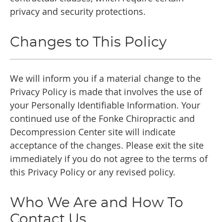
privacy and security protections.
Changes to This Policy
We will inform you if a material change to the
Privacy Policy is made that involves the use of
your Personally Identifiable Information. Your
continued use of the Fonke Chiropractic and
Decompression Center site will indicate
acceptance of the changes. Please exit the site
immediately if you do not agree to the terms of
this Privacy Policy or any revised policy.
Who We Are and How To
Contact Us