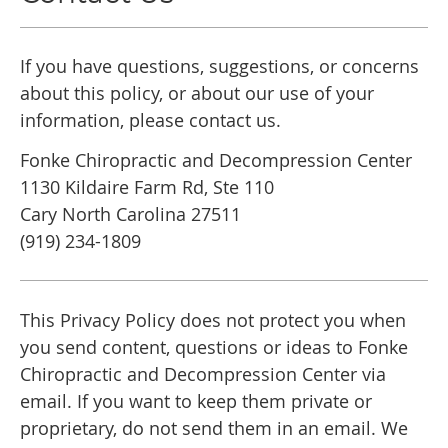
If you have questions, suggestions, or concerns
about this policy, or about our use of your
information, please contact us.
Fonke Chiropractic and Decompression Center
1130 Kildaire Farm Rd, Ste 110
Cary North Carolina 27511
(919) 234-1809
This Privacy Policy does not protect you when
you send content, questions or ideas to Fonke
Chiropractic and Decompression Center via
email. If you want to keep them private or
proprietary, do not send them in an email. We