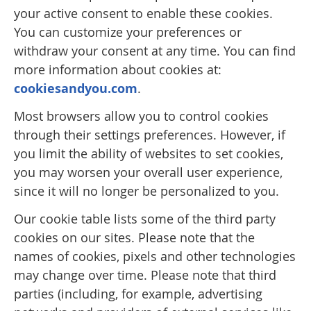
your active consent to enable these cookies.
You can customize your preferences or
withdraw your consent at any time. You can find
more information about cookies at:
cookiesandyou.com
.
Most browsers allow you to control cookies
through their settings preferences. However, if
you limit the ability of websites to set cookies,
you may worsen your overall user experience,
since it will no longer be personalized to you.
Our cookie table lists some of the third party
cookies on our sites. Please note that the
names of cookies, pixels and other technologies
may change over time. Please note that third
parties (including, for example, advertising