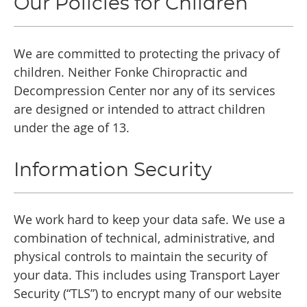
Our Policies for Children
We are committed to protecting the privacy of
children. Neither Fonke Chiropractic and
Decompression Center nor any of its services
are designed or intended to attract children
under the age of 13.
Information Security
We work hard to keep your data safe. We use a
combination of technical, administrative, and
physical controls to maintain the security of
your data. This includes using Transport Layer
Security (“TLS”) to encrypt many of our website