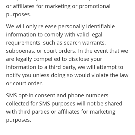
or affiliates for marketing or promotional
purposes.
We will only release personally identifiable
information to comply with valid legal
requirements, such as search warrants,
subpoenas, or court orders. In the event that we
are legally compelled to disclose your
information to a third party, we will attempt to
notify you unless doing so would violate the law
or court order.
SMS opt-in consent and phone numbers
collected for SMS purposes will not be shared
with third parties or affiliates for marketing
purposes.