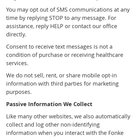
You may opt out of SMS communications at any
time by replying STOP to any message. For
assistance, reply HELP or contact our office
directly.
Consent to receive text messages is not a
condition of purchase or receiving healthcare
services.
We do not sell, rent, or share mobile opt-in
information with third parties for marketing
purposes.
Passive Information We Collect
Like many other websites, we also automatically
collect and log other non-identifying
information when you interact with the Fonke