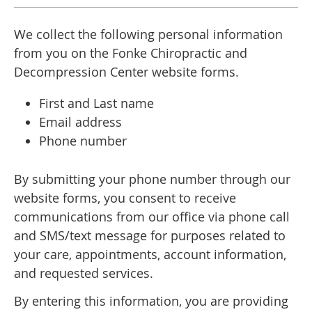
We collect the following personal information
from you on the Fonke Chiropractic and
Decompression Center website forms.
First and Last name
Email address
Phone number
By submitting your phone number through our
website forms, you consent to receive
communications from our office via phone call
and SMS/text message for purposes related to
your care, appointments, account information,
and requested services.
By entering this information, you are providing