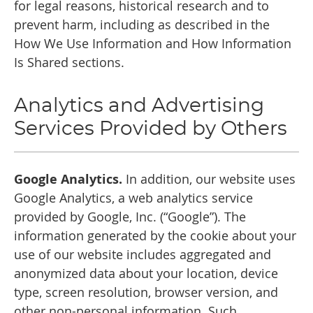
for legal reasons, historical research and to
prevent harm, including as described in the
How We Use Information and How Information
Is Shared sections.
Analytics and Advertising
Services Provided by Others
Google Analytics.
In addition, our website uses
Google Analytics, a web analytics service
provided by Google, Inc. (“Google”). The
information generated by the cookie about your
use of our website includes aggregated and
anonymized data about your location, device
type, screen resolution, browser version, and
other non-personal information. Such