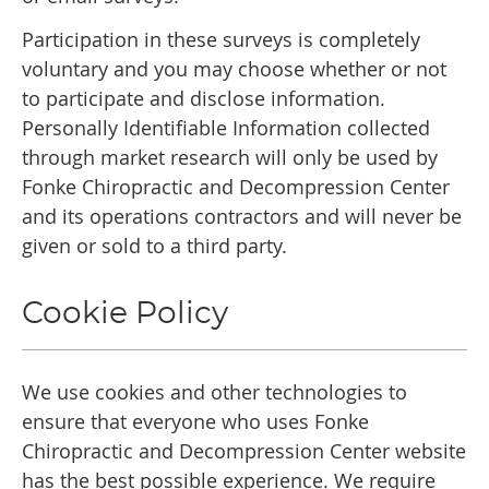
Participation in these surveys is completely
voluntary and you may choose whether or not
to participate and disclose information.
Personally Identifiable Information collected
through market research will only be used by
Fonke Chiropractic and Decompression Center
and its operations contractors and will never be
given or sold to a third party.
Cookie Policy
We use cookies and other technologies to
ensure that everyone who uses Fonke
Chiropractic and Decompression Center website
has the best possible experience. We require