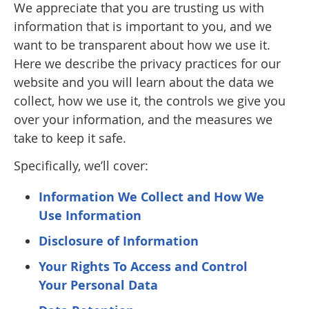
We appreciate that you are trusting us with
information that is important to you, and we
want to be transparent about how we use it.
Here we describe the privacy practices for our
website and you will learn about the data we
collect, how we use it, the controls we give you
over your information, and the measures we
take to keep it safe.
Specifically, we’ll cover:
Information We Collect and How We
Use Information
Disclosure of Information
Your Rights To Access and Control
Your Personal Data