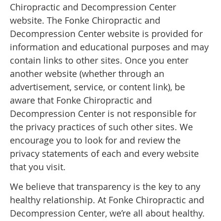
Chiropractic and Decompression Center
website. The Fonke Chiropractic and
Decompression Center website is provided for
information and educational purposes and may
contain links to other sites. Once you enter
another website (whether through an
advertisement, service, or content link), be
aware that Fonke Chiropractic and
Decompression Center is not responsible for
the privacy practices of such other sites. We
encourage you to look for and review the
privacy statements of each and every website
that you visit.
We believe that transparency is the key to any
healthy relationship. At Fonke Chiropractic and
Decompression Center, we’re all about healthy.