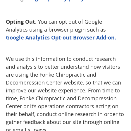
Opting Out.
You can opt out of Google
Analytics using a browser plugin such as
Google Analytics Opt-out Browser Add-on.
We use this information to conduct research
and analysis to better understand how visitors
are using the Fonke Chiropractic and
Decompression Center website, so that we can
improve our website experience. From time to
time, Fonke Chiropractic and Decompression
Center or it’s operations contractors acting on
their behalf, conduct online research in order to
gather feedback about our site through online
or email surveys.