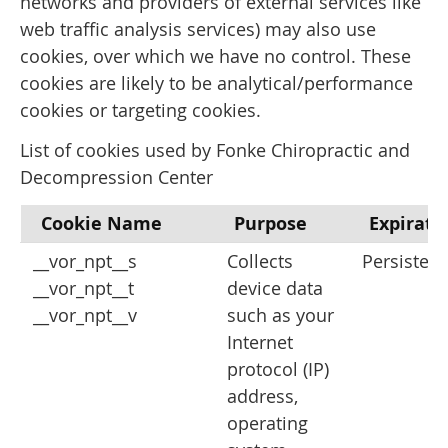
networks and providers of external services like
web traffic analysis services) may also use
cookies, over which we have no control. These
cookies are likely to be analytical/performance
cookies or targeting cookies.
List of cookies used by Fonke Chiropractic and
Decompression Center
Cookie Name
Purpose
Expirati
__vor_npt__s
Collects
Persistent
__vor_npt__t
device data
__vor_npt__v
such as your
Internet
protocol (IP)
address,
operating