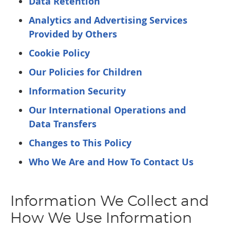
Data Retention
Analytics and Advertising Services
Provided by Others
Cookie Policy
Our Policies for Children
Information Security
Our International Operations and
Data Transfers
Changes to This Policy
Who We Are and How To Contact Us
Information We Collect and
How We Use Information