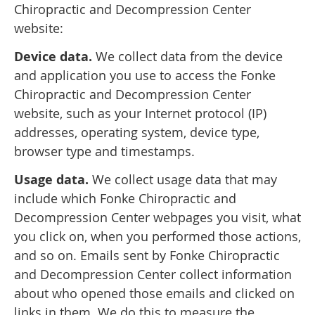
Chiropractic and Decompression Center
website:
Device data.
We collect data from the device
and application you use to access the Fonke
Chiropractic and Decompression Center
website, such as your Internet protocol (IP)
addresses, operating system, device type,
browser type and timestamps.
Usage data.
We collect usage data that may
include which Fonke Chiropractic and
Decompression Center webpages you visit, what
you click on, when you performed those actions,
and so on. Emails sent by Fonke Chiropractic
and Decompression Center collect information
about who opened those emails and clicked on
links in them. We do this to measure the