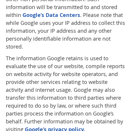
information will be transmitted to and stored
within
Google’s Data Centers
. Please note that
while Google uses your IP address to collect this
information, your IP address and any other
personally identifiable information are not
stored.
The information Google retains is used to
evaluate the use of our website, compile reports
on website activity for website operators, and
provide other services relating to website
activity and internet usage. Google may also
transfer this information to third parties where
required to do so by law, or where such third
parties process the information on Google’s
behalf. Further information may be obtained by
visiting
Google’s privacy policy.