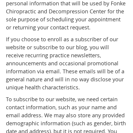
personal information that will be used by Fonke
Chiropractic and Decompression Center for the
sole purpose of scheduling your appointment
or returning your contact request.
If you choose to enroll as a subscriber of our
website or subscribe to our blog, you will
receive recurring practice newsletters,
announcements and occasional promotional
information via email. These emails will be of a
general nature and will in no way disclose your
unique health characteristics.
To subscribe to our website, we need certain
contact information, such as your name and
email address. We may also store any provided
demographic information (such as gender, birth
date and address), but it is not required. You