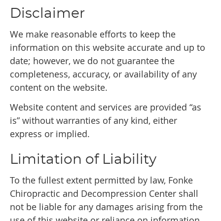
Disclaimer
We make reasonable efforts to keep the
information on this website accurate and up to
date; however, we do not guarantee the
completeness, accuracy, or availability of any
content on the website.
Website content and services are provided “as
is” without warranties of any kind, either
express or implied.
Limitation of Liability
To the fullest extent permitted by law, Fonke
Chiropractic and Decompression Center shall
not be liable for any damages arising from the
use of this website or reliance on information