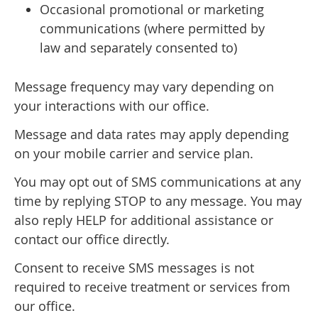
Occasional promotional or marketing
communications (where permitted by
law and separately consented to)
Message frequency may vary depending on
your interactions with our office.
Message and data rates may apply depending
on your mobile carrier and service plan.
You may opt out of SMS communications at any
time by replying STOP to any message. You may
also reply HELP for additional assistance or
contact our office directly.
Consent to receive SMS messages is not
required to receive treatment or services from
our office.