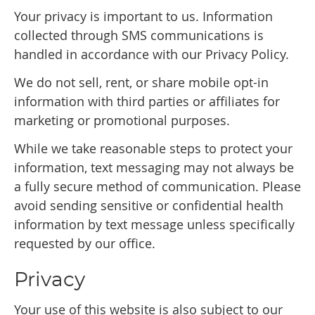
Your privacy is important to us. Information
collected through SMS communications is
handled in accordance with our Privacy Policy.
We do not sell, rent, or share mobile opt-in
information with third parties or affiliates for
marketing or promotional purposes.
While we take reasonable steps to protect your
information, text messaging may not always be
a fully secure method of communication. Please
avoid sending sensitive or confidential health
information by text message unless specifically
requested by our office.
Privacy
Your use of this website is also subject to our