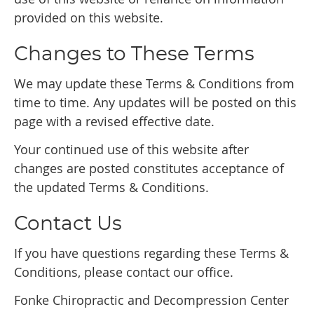
provided on this website.
Changes to These Terms
We may update these Terms & Conditions from
time to time. Any updates will be posted on this
page with a revised effective date.
Your continued use of this website after
changes are posted constitutes acceptance of
the updated Terms & Conditions.
Contact Us
If you have questions regarding these Terms &
Conditions, please contact our office.
Fonke Chiropractic and Decompression Center