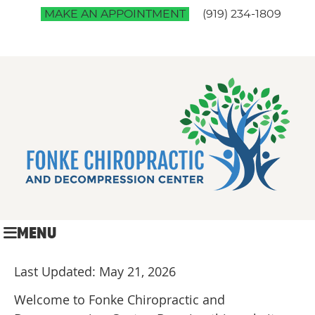
MAKE AN APPOINTMENT
(919) 234-1809
MENU
Last Updated: May 21, 2026
Welcome to Fonke Chiropractic and