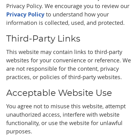
Privacy Policy. We encourage you to review our
Privacy Policy
to understand how your
information is collected, used, and protected.
Third-Party Links
This website may contain links to third-party
websites for your convenience or reference. We
are not responsible for the content, privacy
practices, or policies of third-party websites.
Acceptable Website Use
You agree not to misuse this website, attempt
unauthorized access, interfere with website
functionality, or use the website for unlawful
purposes.