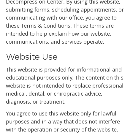
Decompression Center. By using this website,
submitting forms, scheduling appointments, or
communicating with our office, you agree to
these Terms & Conditions. These terms are
intended to help explain how our website,
communications, and services operate.
Website Use
This website is provided for informational and
educational purposes only. The content on this
website is not intended to replace professional
medical, dental, or chiropractic advice,
diagnosis, or treatment.
You agree to use this website only for lawful
purposes and in a way that does not interfere
with the operation or security of the website.