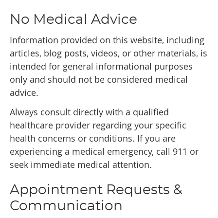
No Medical Advice
Information provided on this website, including
articles, blog posts, videos, or other materials, is
intended for general informational purposes
only and should not be considered medical
advice.
Always consult directly with a qualified
healthcare provider regarding your specific
health concerns or conditions. If you are
experiencing a medical emergency, call 911 or
seek immediate medical attention.
Appointment Requests &
Communication