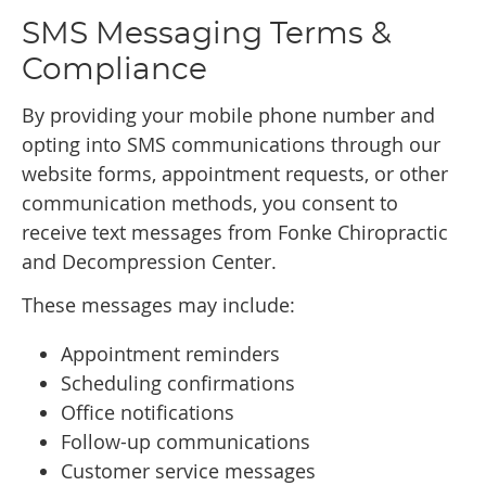
SMS Messaging Terms &
Compliance
By providing your mobile phone number and
opting into SMS communications through our
website forms, appointment requests, or other
communication methods, you consent to
receive text messages from Fonke Chiropractic
and Decompression Center.
These messages may include:
Appointment reminders
Scheduling confirmations
Office notifications
Follow-up communications
Customer service messages