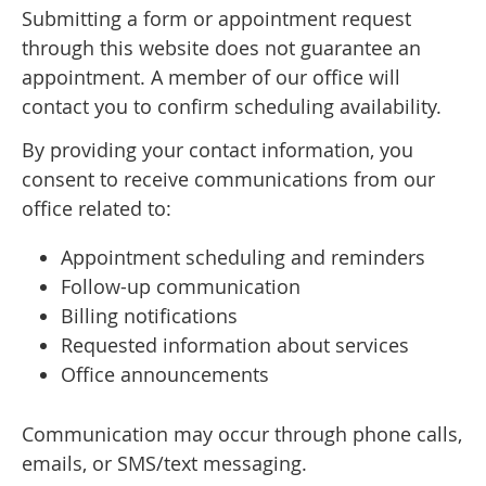
Submitting a form or appointment request
through this website does not guarantee an
appointment. A member of our office will
contact you to confirm scheduling availability.
By providing your contact information, you
consent to receive communications from our
office related to:
Appointment scheduling and reminders
Follow-up communication
Billing notifications
Requested information about services
Office announcements
Communication may occur through phone calls,
emails, or SMS/text messaging.