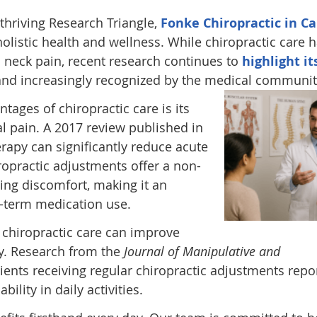
 thriving Research Triangle,
Fonke Chiropractic in Ca
holistic health and wellness. While chiropractic care 
d neck pain, recent research continues to
highlight it
nd increasingly recognized by the medical communit
ages of chiropractic care is its
al pain. A 2017 review published in
rapy can significantly reduce acute
ropractic adjustments offer a non-
ging discomfort, making it an
g-term medication use.
t chiropractic care can improve
ty. Research from the
Journal of Manipulative and
ients receiving regular chiropractic adjustments repo
ility in daily activities.