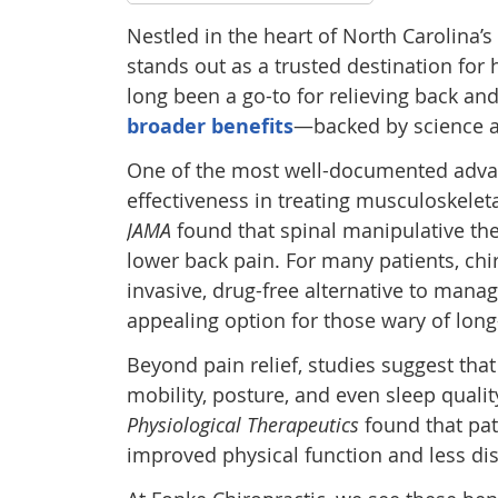
Nestled in the heart of North Carolina’s
stands out as a trusted destination for 
long been a go-to for relieving back an
broader benefits
—backed by science a
One of the most well-documented advant
effectiveness in treating musculoskelet
JAMA
found that spinal manipulative the
lower back pain. For many patients, chi
invasive, drug-free alternative to mana
appealing option for those wary of lon
Beyond pain relief, studies suggest tha
mobility, posture, and even sleep quali
Physiological Therapeutics
found that pat
improved physical function and less disab