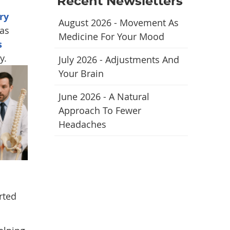
Recent Newsletters
ry
August 2026 - Movement As
has
Medicine For Your Mood
s
y.
July 2026 - Adjustments And
Your Brain
June 2026 - A Natural
Approach To Fewer
Headaches
rted