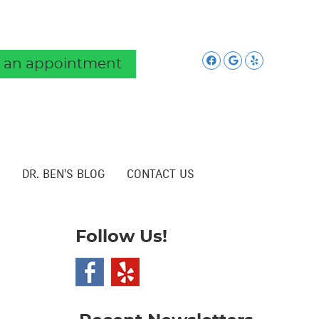
Facebook Soc
Google Soc
Yelp Soc
 an appointment
DR. BEN'S BLOG
CONTACT US
Follow Us!