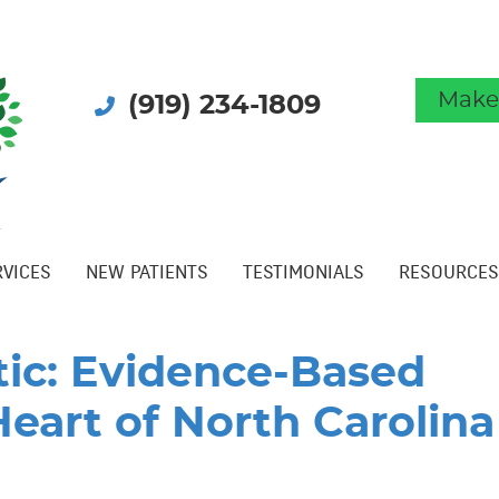
Make
(919) 234-1809
RVICES
NEW PATIENTS
TESTIMONIALS
RESOURCES
tic: Evidence-Based
Heart of North Carolina