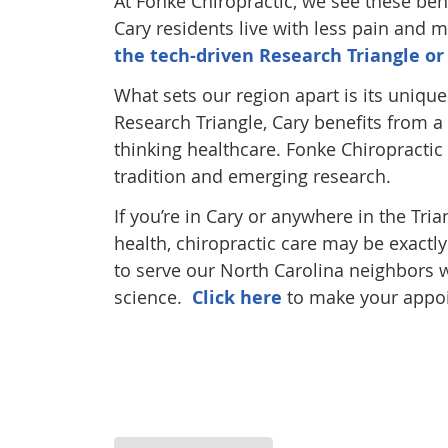
At Fonke Chiropractic, we see these ben
Cary residents live with less pain and m
the tech-driven Research Triangle or
What sets our region apart is its uniqu
Research Triangle, Cary benefits from a
thinking healthcare. Fonke Chiropractic 
tradition and emerging research.
If you’re in Cary or anywhere in the Tri
health, chiropractic care may be exactl
to serve our North Carolina neighbors w
science.
Click here
to make your appoi