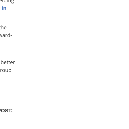
elping
 in
the
ward-
 better
proud
POST: