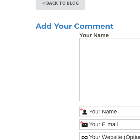
« BACK TO BLOG
Add Your Comment
Your Name
*
*