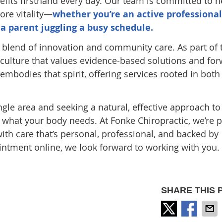
efits firsthand every day. Our team is committed to h
ore vitality—
whether you’re an active professional
 a parent juggling a busy schedule.
e blend of innovation and community care. As part of 
 culture that values evidence-based solutions and for
embodies that spirit, offering services rooted in both
angle area and seeking a natural, effective approach to
y what your body needs. At Fonke Chiropractic, we’re 
ith care that’s personal, professional, and backed by
ntment online, we look forward to working with you.
SHARE THIS 