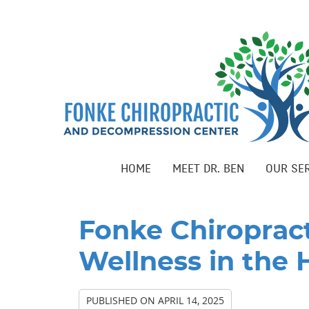
HOME
MEET DR. BEN
OUR SE
Fonke Chiroprac
Wellness in the 
PUBLISHED ON
APRIL 14, 2025