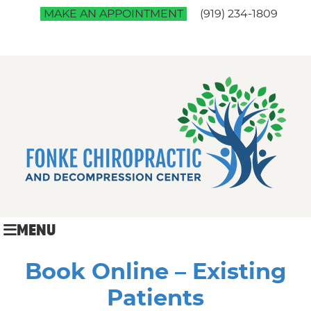
MAKE AN APPOINTMENT
(919) 234-1809
MENU
Book Online – Existing
Patients