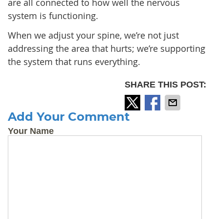
are all connected to how well the nervous
system is functioning.
When we adjust your spine, we’re not just
addressing the area that hurts; we’re supporting
the system that runs everything.
SHARE THIS POST:
Add Your Comment
Your Name