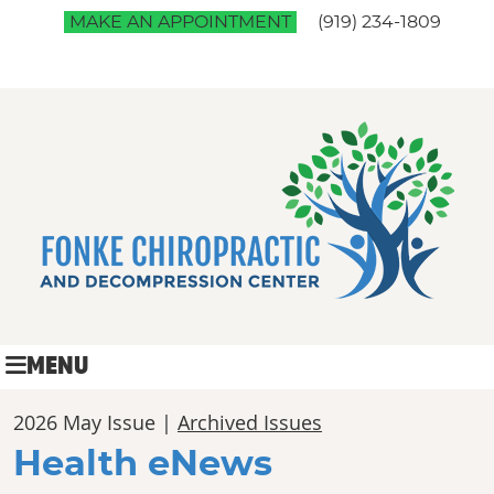
MAKE AN APPOINTMENT
(919) 234-1809
MENU
2026 May Issue |
Archived Issues
Health eNews