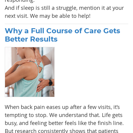
And if sleep is still a struggle, mention it at your
next visit. We may be able to help!
Why a Full Course of Care Gets
Better Results
When back pain eases up after a few visits, it’s
tempting to stop. We understand that. Life gets
busy, and feeling better feels like the finish line.
But research consistently shows that patients