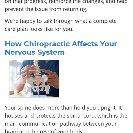
on that progress, reinforce the changes, and help
prevent the issue from returning.
We’re happy to talk through what a complete
care plan looks like for you.
How Chiropractic Affects Your
Nervous System
Your spine does more than hold you upright. It
houses and protects the spinal cord, which is the
main communication pathway between your
brain and the rest of your body.