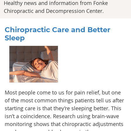
Healthy news and information from Fonke
Chiropractic and Decompression Center.
Chiropractic Care and Better
Sleep
Most people come to us for pain relief, but one
of the most common things patients tell us after
starting care is that they’re sleeping better. This
isn’t a coincidence. Research using brain-wave
monitoring shows that chiropractic adjustments