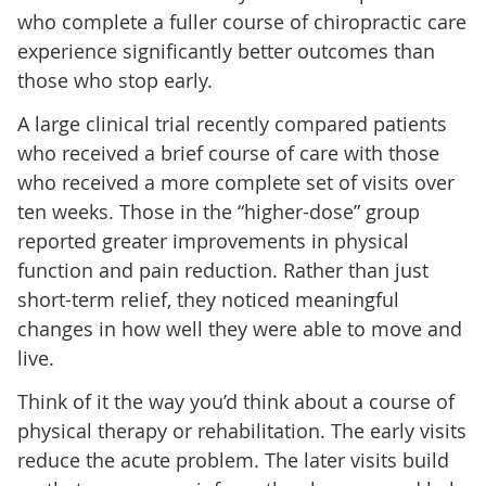
who complete a fuller course of chiropractic care
experience significantly better outcomes than
those who stop early.
A large clinical trial recently compared patients
who received a brief course of care with those
who received a more complete set of visits over
ten weeks. Those in the “higher-dose” group
reported greater improvements in physical
function and pain reduction. Rather than just
short-term relief, they noticed meaningful
changes in how well they were able to move and
live.
Think of it the way you’d think about a course of
physical therapy or rehabilitation. The early visits
reduce the acute problem. The later visits build