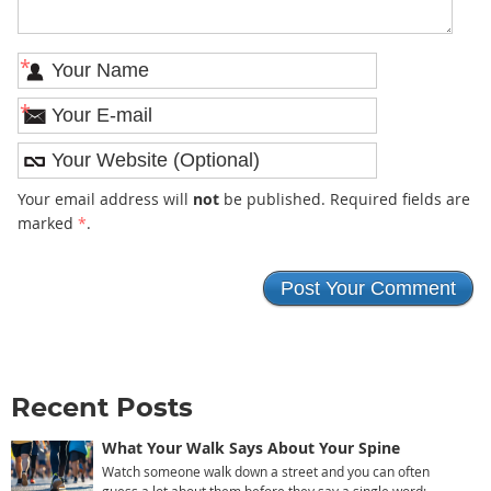
*
*
Your email address will
not
be published. Required fields are
marked
*
.
Recent Posts
What Your Walk Says About Your Spine
Watch someone walk down a street and you can often