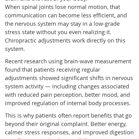
When spinal joints lose normal motion, that
communication can become less efficient, and
the nervous system may stay in a low-grade
stress state without you even realizing it.
Chiropractic adjustments work directly on this
system.
Recent research using brain-wave measurement
found that patients receiving regular
adjustments showed significant shifts in nervous
system activity — including changes associated
with reduced pain perception, better mood, and
improved regulation of internal body processes.
This is why patients often report benefits that go
beyond their original complaint. Better energy,
calmer stress responses, and improved digestion