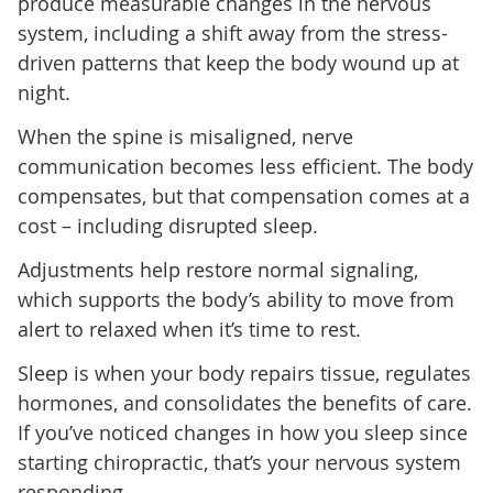
produce measurable changes in the nervous
system, including a shift away from the stress-
driven patterns that keep the body wound up at
night.
When the spine is misaligned, nerve
communication becomes less efficient. The body
compensates, but that compensation comes at a
cost – including disrupted sleep.
Adjustments help restore normal signaling,
which supports the body’s ability to move from
alert to relaxed when it’s time to rest.
Sleep is when your body repairs tissue, regulates
hormones, and consolidates the benefits of care.
If you’ve noticed changes in how you sleep since
starting chiropractic, that’s your nervous system
responding.