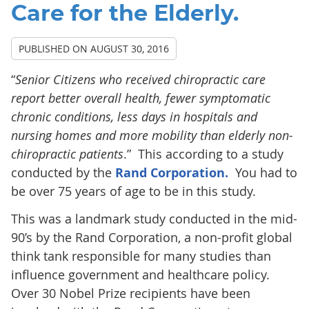
Care for the Elderly.
PUBLISHED ON
AUGUST 30, 2016
“
Senior Citizens who received chiropractic care
report better overall health, fewer symptomatic
chronic conditions, less days in hospitals and
nursing homes and more mobility than elderly non-
chiropractic patients
.” This according to a study
conducted by the
Rand Corporation.
You had to
be over 75 years of age to be in this study.
This was a landmark study conducted in the mid-
90’s by the Rand Corporation, a non-profit global
think tank responsible for many studies than
influence government and healthcare policy.
Over 30 Nobel Prize recipients have been