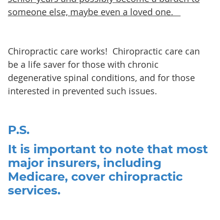
someone else, maybe even a loved one.
Chiropractic care works! Chiropractic care can
be a life saver for those with chronic
degenerative spinal conditions, and for those
interested in prevented such issues.
P.S.
It is important to note that most
major insurers, including
Medicare, cover chiropractic
services.