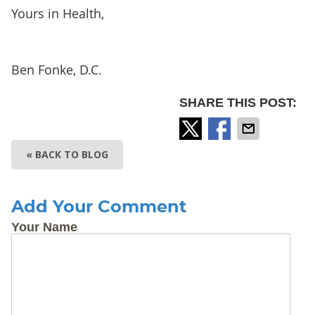
Yours in Health,
Ben Fonke, D.C.
SHARE THIS POST:
« BACK TO BLOG
Add Your Comment
Your Name