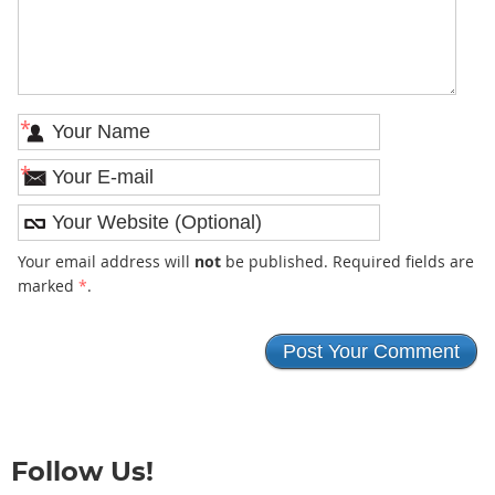
*
*
Your email address will
not
be published. Required fields are
marked
*
.
Follow Us!