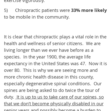
exercise vigorously.
5) Chiropractic patients were
33% more likely
to be mobile in the community.
It is clear that chiropractic plays a vital role in the
health and wellness of senior citizens. We are
living longer than we ever have before as a
species. In the year 1900, the average life
expectancy in the United States was 47. Now it is
over 80. This is why we are seeing more and
more chronic health disease in this county,
especially degenerative spinal conditions. Our
spines are being asked to do twice the tour of
duty.
It is up to us to take care of our spines, so
that we don’t become physically disabled in our
senior years and possibly become a burden to