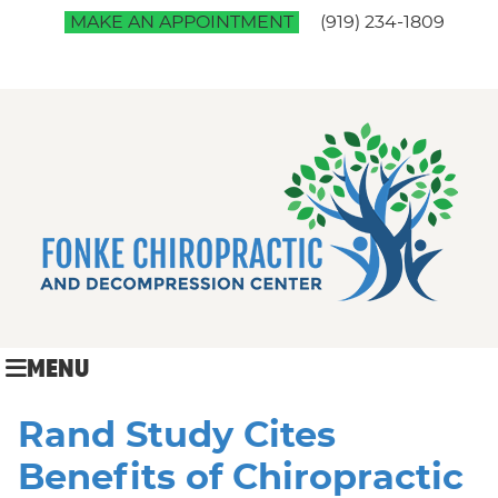
MAKE AN APPOINTMENT
(919) 234-1809
MENU
Rand Study Cites
Benefits of Chiropractic