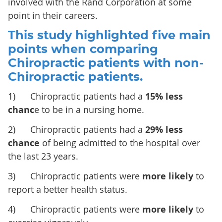
involved with the Rand Corporation at some
point in their careers.
This study highlighted five main
points when comparing
Chiropractic patients with non-
Chiropractic patients.
1) Chiropractic patients had a
15% less
chanc
e to be in a nursing home.
2) Chiropractic patients had a
29% less
chance
of being admitted to the hospital over
the last 23 years.
3) Chiropractic patients were
more likely
to
report a better health status.
4) Chiropractic patients were
more likely
to