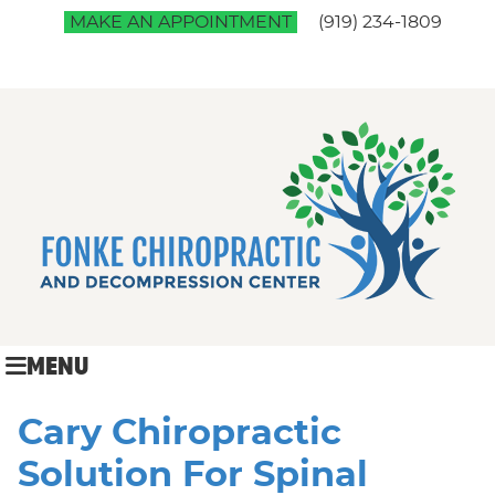
MAKE AN APPOINTMENT
(919) 234-1809
MENU
Cary Chiropractic
Solution For Spinal