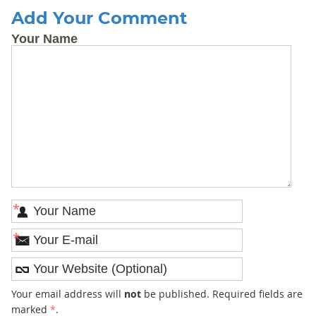
Add Your Comment
Your Name
*
*
Your email address will
not
be published. Required fields are
marked
*
.