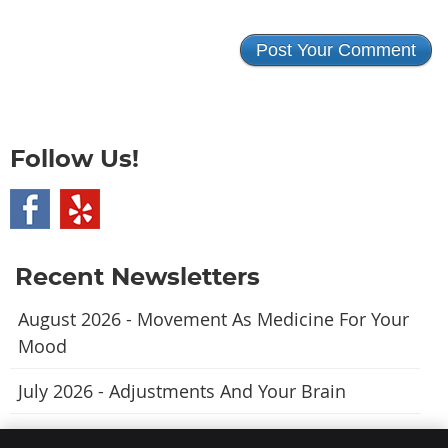
Follow Us!
Recent Newsletters
August 2026 - Movement As Medicine For Your
Mood
July 2026 - Adjustments And Your Brain
June 2026 - A Natural Approach To Fewer