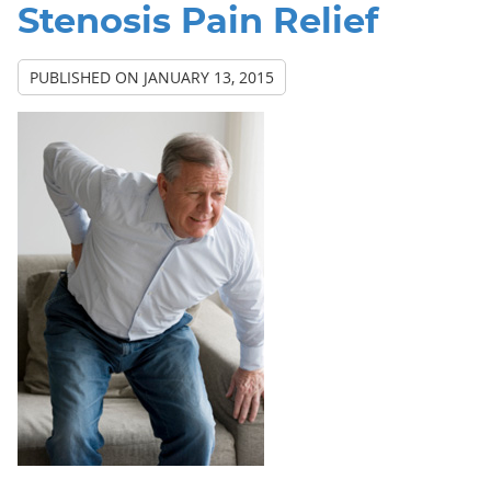
Stenosis Pain Relief
PUBLISHED ON
JANUARY 13, 2015