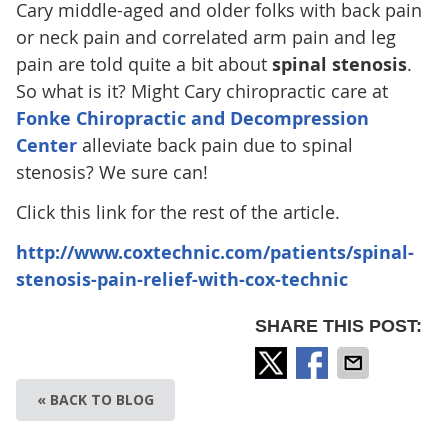
Cary middle-aged and older folks with back pain
or neck pain and correlated arm pain and leg
pain are told quite a bit about
spinal stenosis
.
So what is it? Might Cary chiropractic care at
Fonke Chiropractic and Decompression
Center
alleviate back pain due to spinal
stenosis? We sure can!
Click this link for the rest of the article.
http://www.coxtechnic.com/patients/spinal-
stenosis-pain-relief-with-cox-technic
SHARE THIS POST:
« BACK TO BLOG