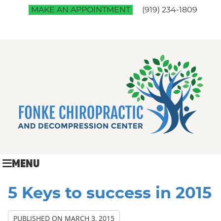
MAKE AN APPOINTMENT
(919) 234-1809
MENU
5 Keys to success in 2015
PUBLISHED ON
MARCH 3, 2015