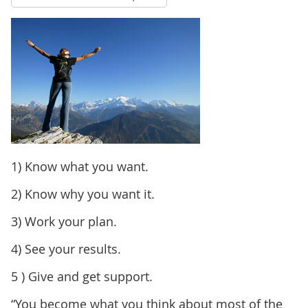
1) Know what you want.
2) Know why you want it.
3) Work your plan.
4) See your results.
5 ) Give and get support.
“You become what you think about most of the