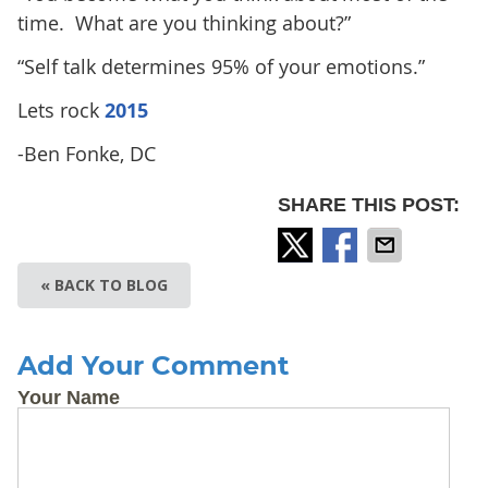
time. What are you thinking about?”
“Self talk determines 95% of your emotions.”
Lets rock
2015
-Ben Fonke, DC
SHARE THIS POST:
« BACK TO BLOG
Add Your Comment
Your Name