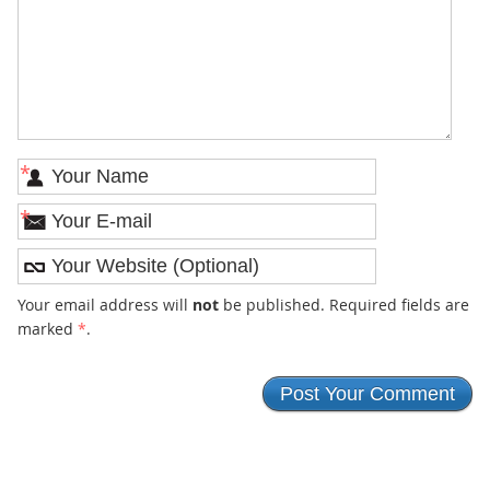
*
*
Your email address will
not
be published. Required fields are
marked
*
.